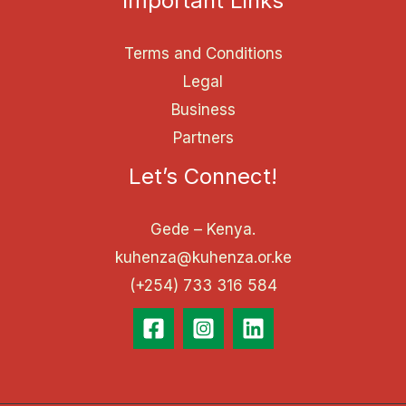
Important Links
Terms and Conditions
Legal
Business
Partners
Let’s Connect!
Gede – Kenya.
kuhenza@kuhenza.or.ke
(+254) 733 316 584