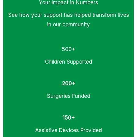
Your Impact in Numbers
See how your support has helped transform lives
in our community
500+
Children Supported
200+
Surgeries Funded
150+
Assistive Devices Provided