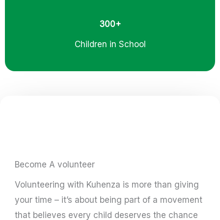
300+
Children in School
Become A volunteer
Volunteering with Kuhenza is more than giving
your time – it’s about being part of a movement
that believes every child deserves the chance