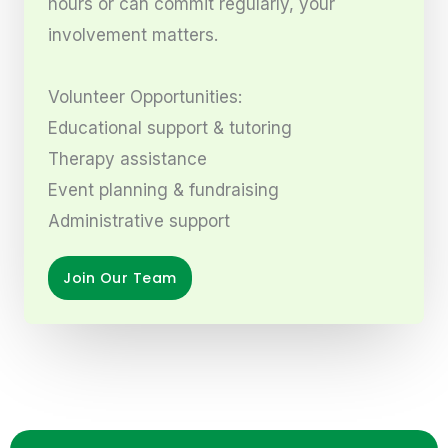
hours or can commit regularly, your
involvement matters.
Volunteer Opportunities:
Educational support & tutoring
Therapy assistance
Event planning & fundraising
Administrative support
Join Our Team