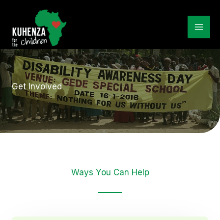
Skip
to
Mai
content
Me
Get Involved
Ways You Can Help