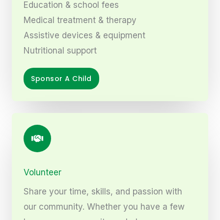
Education & school fees
Medical treatment & therapy
Assistive devices & equipment
Nutritional support
Sponsor A Child
Volunteer
Share your time, skills, and passion with
our community. Whether you have a few