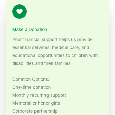
Make a Donation
Your financial support helps us provide
essential services, medical care, and
educational opportunities to children with
disabilities and their families.
Donation Options:
One-time donation
Monthly recurring support
Memorial or honor gifts
Corporate partnership