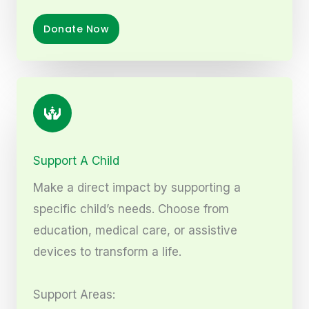
Donate Now
Support A Child
Make a direct impact by supporting a
specific child’s needs. Choose from
education, medical care, or assistive
devices to transform a life.
Support Areas: