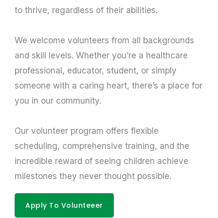
to thrive, regardless of their abilities.
We welcome volunteers from all backgrounds
and skill levels. Whether you’re a healthcare
professional, educator, student, or simply
someone with a caring heart, there’s a place for
you in our community.
Our volunteer program offers flexible
scheduling, comprehensive training, and the
incredible reward of seeing children achieve
milestones they never thought possible.
Apply To Volunteeer